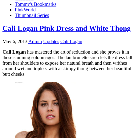
Tommy's Bookmarks
PinkWorld
Thumbnail Series
Cali Logan Pink Dress and White Thong
May 6, 2013
Admin
Updates
Cali Logan
Cali Logan
has mastered the art of seduction and she proves it in
these stunning solo images. The tan brunette siren lets the dress fall
from her shoulders to expose her natural breath and then writhes
around wet and topless with a skimpy thong between her beautiful
butt cheeks.