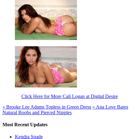
Click Here for More Cali Logan at Digital Desire
«
Brooke Lee Adams Topless in Green Dress
»
Ana Love Bares
Natural Boobs and Pierced Nipples
Most Recent Updates
Kendra Spade