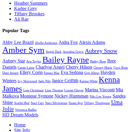
Heather Summers
Karlee Grey
Tiffany Brookes
Ali Rae
Popular Tags
Abby Lee Brazil
Aidra Fox
Alexis Adams
Abella Anderson
Amber Sym
Aubrey Snow
Angel Dark
Annalisa Greco
Bailey Rayne
Aubrey Star
Bree
Ava Taylor
Bailey Rose
Daniels
Charlyse Angel
Cherry Hilson
Cassie Laine
Chrissy Marie
Coco Rose
Ellery Corin
Eva Sedona
Hayden
Dani Jensen
Emma Mae
Gigi Allens
Kenna
Winters
Janice Griffith
Ivy Sherwood
Jade Nile
Karina White
James
Marina Visconti
Mia
Leia Christiana
Linn Thomas
Louise Glover
Malkova
Monique Symone
Nickey Huntsman
Sandra
Niki Lee Young
Uma
Shine
Scarlet Red
Staci Carr
Staci Silverstone
Susan Ayn
Tiffany Thompson
Jolie
Veronica Radke
HD Dream Models
Home
Site Info