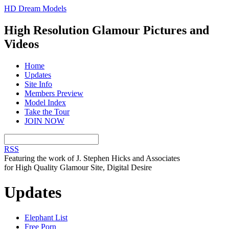
HD Dream Models
High Resolution Glamour Pictures and
Videos
Home
Updates
Site Info
Members Preview
Model Index
Take the Tour
JOIN NOW
RSS
Featuring the work of J. Stephen Hicks and Associates
for High Quality Glamour Site, Digital Desire
Updates
Elephant List
Free Porn