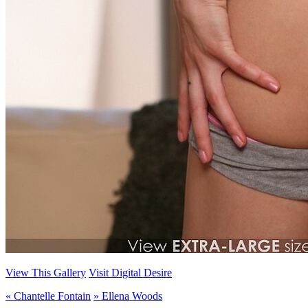
View This Gallery
Visit Digital Desire
«
Chantelle Fontain
»
Ellena Woods