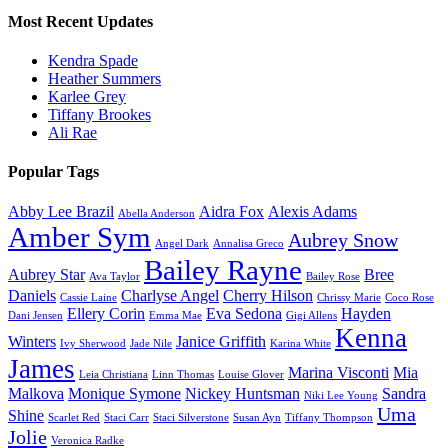
Most Recent Updates
Kendra Spade
Heather Summers
Karlee Grey
Tiffany Brookes
Ali Rae
Popular Tags
Abby Lee Brazil
Aidra Fox
Alexis Adams
Abella Anderson
Amber Sym
Aubrey Snow
Angel Dark
Annalisa Greco
Bailey Rayne
Aubrey Star
Bree
Ava Taylor
Bailey Rose
Daniels
Charlyse Angel
Cherry Hilson
Cassie Laine
Chrissy Marie
Coco Rose
Ellery Corin
Eva Sedona
Hayden
Dani Jensen
Emma Mae
Gigi Allens
Kenna
Winters
Janice Griffith
Ivy Sherwood
Jade Nile
Karina White
James
Marina Visconti
Mia
Leia Christiana
Linn Thomas
Louise Glover
Malkova
Monique Symone
Nickey Huntsman
Sandra
Niki Lee Young
Uma
Shine
Scarlet Red
Staci Carr
Staci Silverstone
Susan Ayn
Tiffany Thompson
Jolie
Veronica Radke