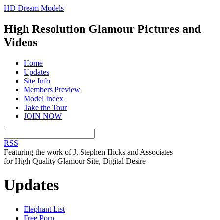
HD Dream Models
High Resolution Glamour Pictures and
Videos
Home
Updates
Site Info
Members Preview
Model Index
Take the Tour
JOIN NOW
RSS
Featuring the work of J. Stephen Hicks and Associates
for High Quality Glamour Site, Digital Desire
Updates
Elephant List
Free Porn