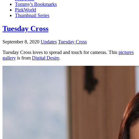
Tommy's Bookmarks
PinkWorld
Thumbnail Series
Tuesday Cross
September 8, 2020
Updates
Tuesday Cross
Tuesday Cross loves to spread and touch for cameras.
This
pictures
gallery
is from
Digital Desire
.