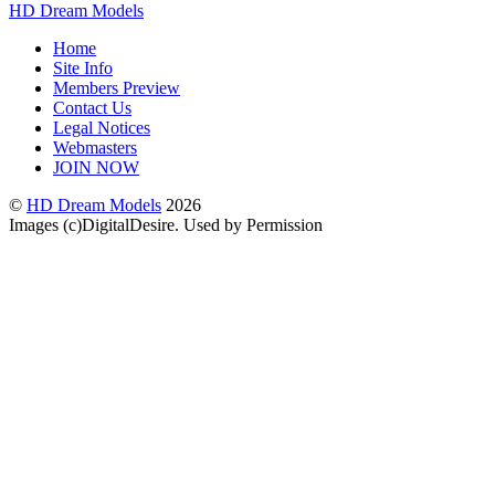
HD Dream Models
Home
Site Info
Members Preview
Contact Us
Legal Notices
Webmasters
JOIN NOW
©
HD Dream Models
2026
Images (c)DigitalDesire. Used by Permission