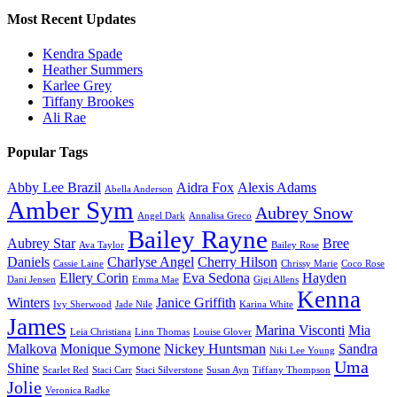
Most Recent Updates
Kendra Spade
Heather Summers
Karlee Grey
Tiffany Brookes
Ali Rae
Popular Tags
Abby Lee Brazil
Aidra Fox
Alexis Adams
Abella Anderson
Amber Sym
Aubrey Snow
Angel Dark
Annalisa Greco
Bailey Rayne
Aubrey Star
Bree
Ava Taylor
Bailey Rose
Daniels
Charlyse Angel
Cherry Hilson
Cassie Laine
Chrissy Marie
Coco Rose
Ellery Corin
Eva Sedona
Hayden
Dani Jensen
Emma Mae
Gigi Allens
Kenna
Winters
Janice Griffith
Ivy Sherwood
Jade Nile
Karina White
James
Marina Visconti
Mia
Leia Christiana
Linn Thomas
Louise Glover
Malkova
Monique Symone
Nickey Huntsman
Sandra
Niki Lee Young
Uma
Shine
Scarlet Red
Staci Carr
Staci Silverstone
Susan Ayn
Tiffany Thompson
Jolie
Veronica Radke