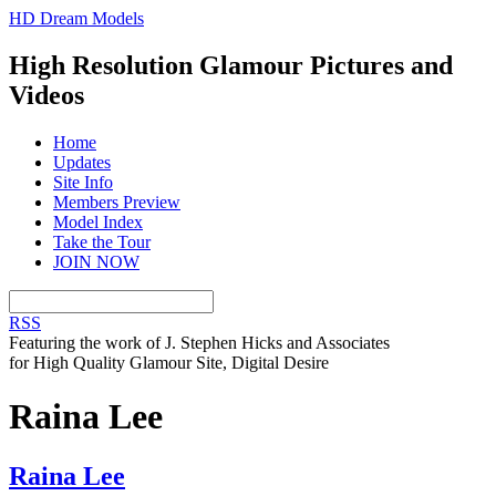
HD Dream Models
High Resolution Glamour Pictures and
Videos
Home
Updates
Site Info
Members Preview
Model Index
Take the Tour
JOIN NOW
RSS
Featuring the work of J. Stephen Hicks and Associates
for High Quality Glamour Site, Digital Desire
Raina Lee
Raina Lee