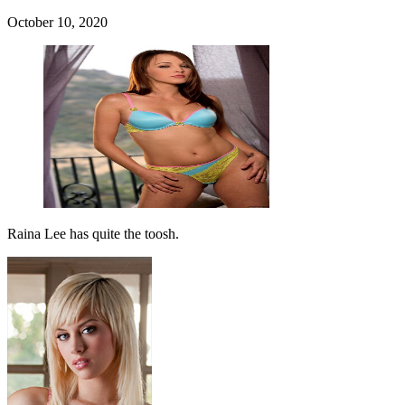
October 10, 2020
Raina Lee has quite the toosh.